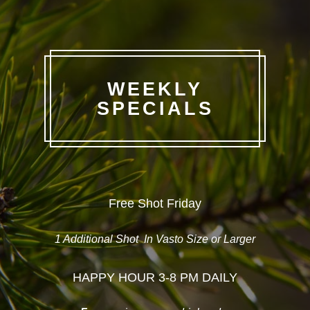
WEEKLY
SPECIALS
Free Shot Friday
1 Additional Shot
In Vasto Size or Larger
HAPPY HOUR 3-8 PM DAILY