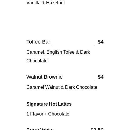
Vanilla & Hazelnut
Toffee Bar
$4
Caramel, English Tofee & Dark
Chocolate
Walnut Brownie
$4
Caramel Walnut & Dark Chocolate
Signature Hot Lattes
1 Flavor + Chocolate