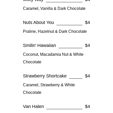
Caramel, Vanilla & Dark Chocolate
Nuts About You
$4
Praline, Hazelnut & Dark Chocolate
Smilin' Hawaiian
$4
Coconut, Macadamia Nut & White
Chocolate
Strawberry Shortcake
$4
Caramel, Strawberry & White
Chocolate
Van Halen
$4