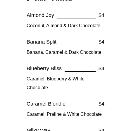
Almond Joy
$4
Coconut, Almond & Dark Chocolate
Banana Split
$4
Banana, Caramel & Dark Chocolate
Blueberry Bliss
$4
Caramel, Blueberry & White
Chocolate
Caramel Blondie
$4
Caramel, Praline & White Chocolate
Milky Way
$4