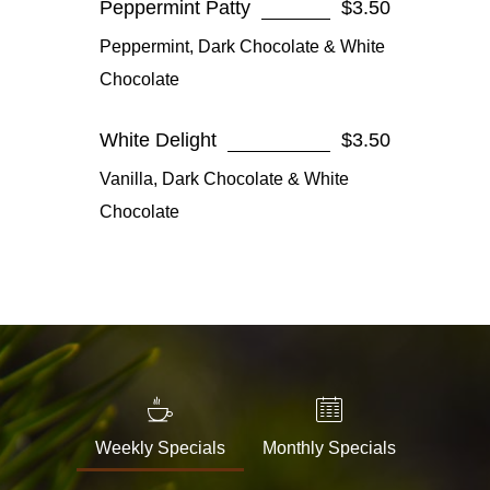
Peppermint Patty
$3.50
Peppermint, Dark Chocolate & White
Chocolate
White Delight
$3.50
Vanilla, Dark Chocolate & White
Chocolate
Weekly Specials
Monthly Specials