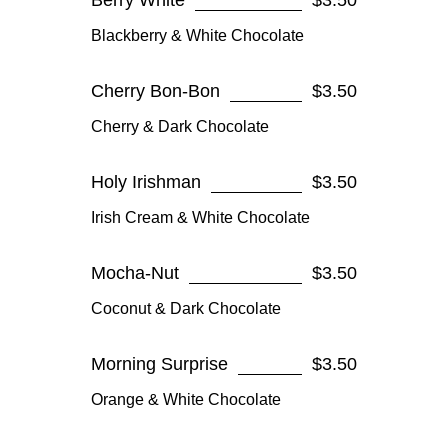
Berry White
$3.50
Blackberry & White Chocolate
Cherry Bon-Bon
$3.50
Cherry & Dark Chocolate
Holy Irishman
$3.50
Irish Cream & White Chocolate
Mocha-Nut
$3.50
Coconut & Dark Chocolate
Morning Surprise
$3.50
Orange & White Chocolate