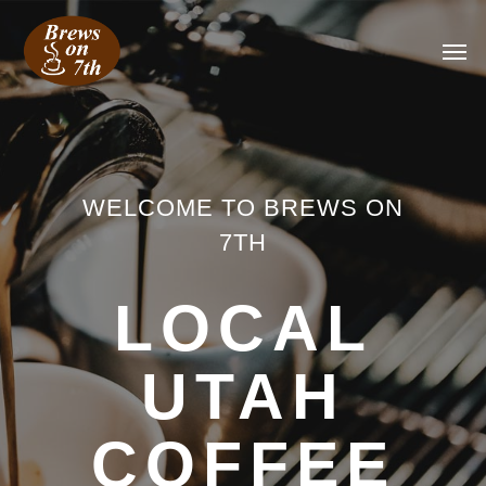
WELCOME TO BREWS ON
7TH
LOCAL
UTAH
COFFEE