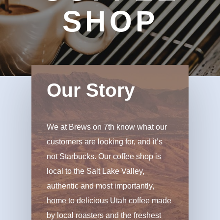
SHOP
Our Story
We at Brews on 7th know what our
customers are looking for, and it’s
not Starbucks. Our coffee shop is
local to the Salt Lake Valley,
authentic and most importantly,
home to delicious Utah coffee made
by local roasters and the freshest