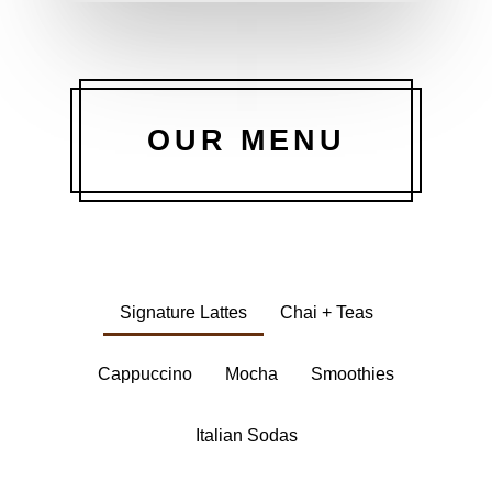
OUR MENU
Signature Lattes
Chai + Teas
Cappuccino
Mocha
Smoothies
Italian Sodas