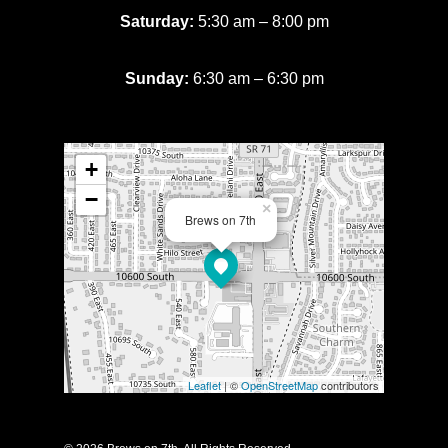
Saturday:
5:30 am – 8:00 pm
Sunday:
6:30 am – 6:30 pm
+
−
×
Brews on 7th
Leaflet
| ©
OpenStreetMap
contributors