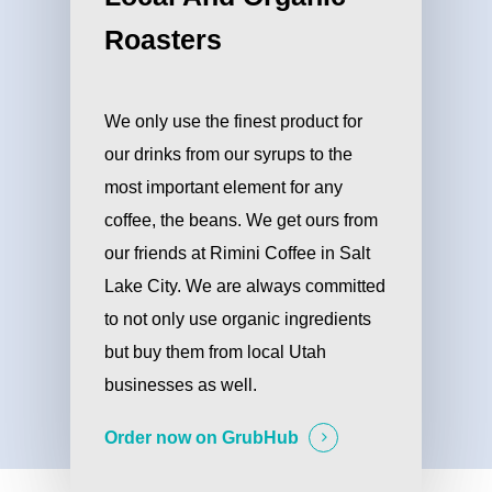
Roasters
We only use the finest product for
our drinks from our syrups to the
most important element for any
coffee, the beans. We get ours from
our friends at Rimini Coffee in Salt
Lake City. We are always committed
to not only use organic ingredients
but buy them from local Utah
businesses as well.
Order now on GrubHub