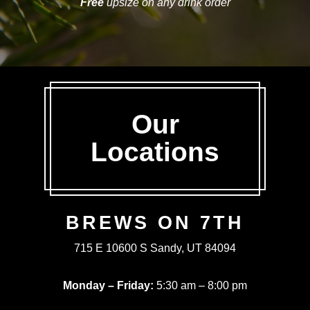
Free
upsize on any drink order
Our
Locations
BREWS ON 7TH
715 E 10600 S Sandy, UT 84094
Monday – Friday:
5:30 am – 8:00 pm