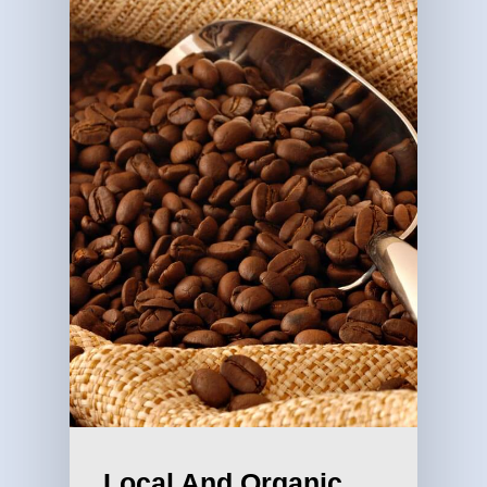
Local And Organic