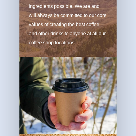
ingredients possible. We are and
will always be committed to our core
values of creating the best coffee
and other drinks to anyone at all our
coffee shop locations.