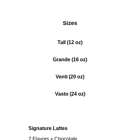
Sizes
Tall (12 oz)
Grande (16 oz)
Venti (20 oz)
Vasto (24 oz)
Signature Lattes
2 Flavors + Chocolate